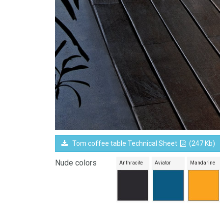
Tom coffee table Technical Sheet
(247 Kb)
Nude colors
Anthracite
Aviator
Mandarine