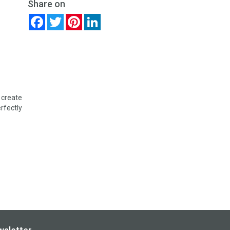
Share on
Facebook
Twitter
Pinterest
LinkedIn
 create
erfectly