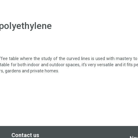
 polyethylene
ffee table where the study of the curved lines is used with mastery to
able for both indoor and outdoor spaces, it’s very versatile and it fits p
rs, gardens and private homes.
Contact us