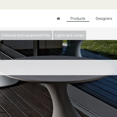
Products
Designers
Coloured and Lacquered Pots
Lights and Lamps