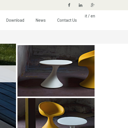
it
/
en
Download
News
Contact Us