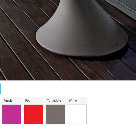
Purple
Red
Turtledove
White