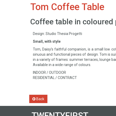
Tom Coffee Table
Coffee table in coloured
Design: Studio Thesia Progetti
Small, with style
Tom, Daisy’s faithful companion, is a small low co
sinuous and functional pieces of design. Tom is suit
in a variety of frames: summer terraces, lounge ba
Available in a wide range of colours.
INDOOR / OUTDOOR
RESIDENTIAL / CONTRACT
Back
TWENTYFIRST