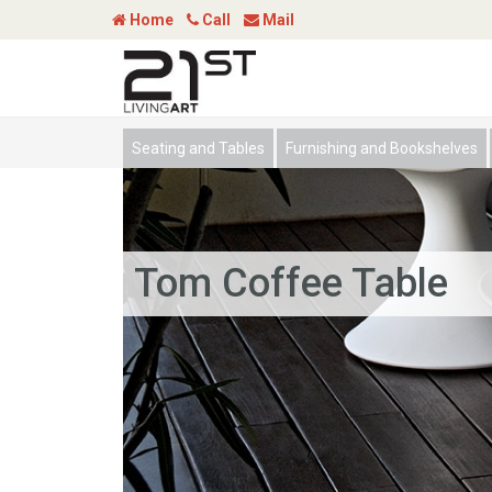
Home
Call
Mail
Seating and Tables
Furnishing and Bookshelves
Tom Coffee Table