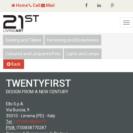
Home
Call
Mail
Tog
nav
Seating and Tables
Furnishing and Bookshelves
Coloured and Lacquered Pots
Lights and Lamps
Back
TWENTYFIRST
DESIGN FROM A NEW CENTURY
Elbi S.p.A.
Via Buccia, 9
35010 - Limena (PD) - Italy
Tel:
+39 049 8840677
PIVA:
IT00838770287