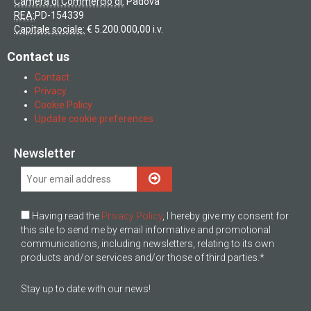
Camera di Commercio di:
Padova
REA:
PD-154339
Capitale sociale:
€ 5.200.000,00 i.v.
Contact us
Contact
Privacy
Cookie Policy
Update cookie preferences
Newsletter
Having read the
Privacy Policy
, I hereby give my consent for
this site to send me by email informative and promotional
communications, including newsletters, relating to its own
products and/or services and/or those of third parties.*
Stay up to date with our news!